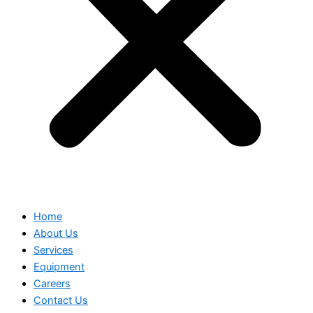
Home
About Us
Services
Equipment
Careers
Contact Us