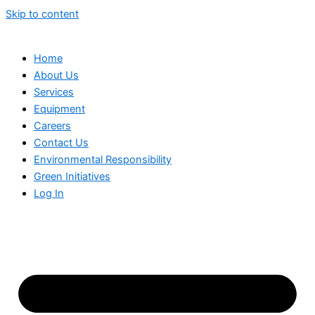
Skip to content
Home
About Us
Services
Equipment
Careers
Contact Us
Environmental Responsibility
Green Initiatives
Log In