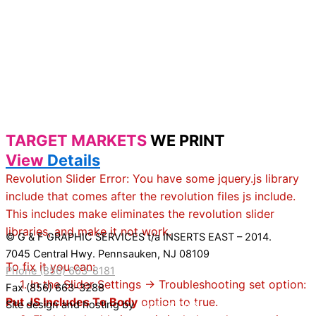
TARGET MARKETS
WE PRINT
View
Details
Revolution Slider Error: You have some jquery.js library
include that comes after the revolution files js include.
This includes make eliminates the revolution slider
libraries, and make it not work.
© G & F GRAPHIC SERVICES t/a INSERTS EAST – 2014.
7045 Central Hwy. Pennsauken, NJ 08109
To fix it you can:
Phone (856) 663-8181
1. In the Slider Settings -> Troubleshooting set option:
Fax (856) 663-3288
Put JS Includes To Body
option to true.
Site design and hosting by
Application X