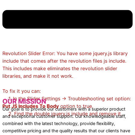
Revolution Slider Error: You have some jquery.js library
include that comes after the revolution files js include.
This includes make eliminates the revolution slider
libraries, and make it not work.
To fix it you can:
1. In the Slider Settings -> Troubleshooting set option:
OUR MISSION
Put JS Includes To Body
option to true.
Our goal is to provide our customers with a superior product
2. Find the double jquery.js include and remove it.
and exceptional customer support. Our knowledgeable staff,
combined with the latest technology, provide flexibility,
competitive pricing and the quality results that our clients have